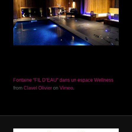
Fontaine “FIL D’EAU” dans un espace Wellness
from
Clavel Olivier
on
Vimeo
.