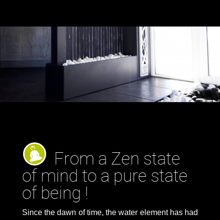
From a Zen state
of mind to a pure state
of being !
Since the dawn of time, the water element has had