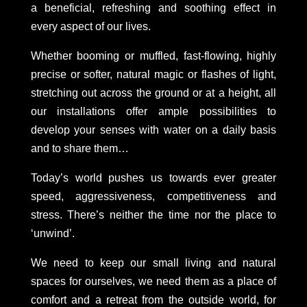
a beneficial, refreshing and soothing effect in
every aspect of our lives.
Whether booming or muffled, fast-flowing, highly
precise or softer, natural magic or flashes of light,
stretching out across the ground or at a height, all
our installations offer ample possibilities to
develop your senses with water on a daily basis
and to share them…
Today’s world pushes us towards ever greater
speed, aggressiveness, competitiveness and
stress. There’s neither the time nor the place to
‘unwind’.
We need to keep our small living and natural
spaces for ourselves, we need them as a place of
comfort and a retreat from the outside world, for