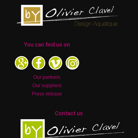
You can find us on
Our partners
Our suppliers
Press release
Contact us