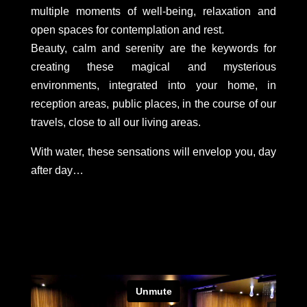
multiple moments of well-being, relaxation and
open spaces for contemplation and rest.
Beauty, calm and serenity are the keywords for
creating these magical and mysterious
environments, integrated into your home, in
reception areas, public places, in the course of our
travels, close to all our living areas.
With water, these sensations will envelop you, day
after day…