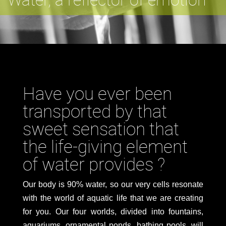
Have you ever been
transported by that
sweet sensation that
the life-giving element
of water provides ?
Our body is 90% water, so our very cells resonate
with the world of aquatic life that we are creating
for you. Our four worlds, divided into fountains,
aquariums, ornamental ponds, bathing pools, will