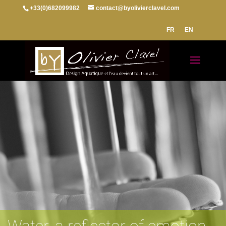
+33(0)682099982
contact@byolivierclavel.com
FR
EN
Water, a reflector of emotion