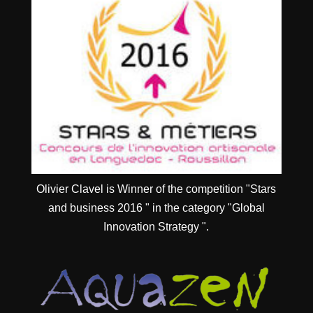
Olivier Clavel is Winner of the competition "Stars
and business 2016 " in the category "Global
Innovation Strategy ".