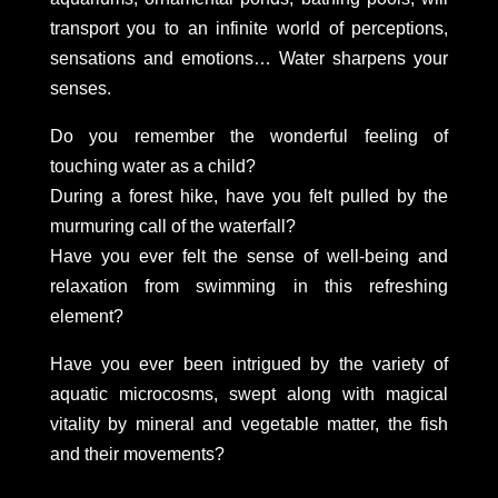
transport you to an infinite world of perceptions,
sensations and emotions… Water sharpens your
senses.
Do you remember the wonderful feeling of
touching water as a child?
During a forest hike, have you felt pulled by the
murmuring call of the waterfall?
Have you ever felt the sense of well-being and
relaxation from swimming in this refreshing
element?
Have you ever been intrigued by the variety of
aquatic microcosms, swept along with magical
vitality by mineral and vegetable matter, the fish
and their movements?